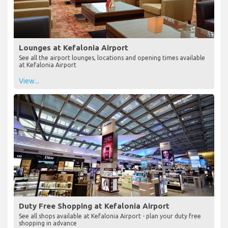
Lounges at Kefalonia Airport
See all the airport lounges, locations and opening times available
at Kefalonia Airport
View...
Duty Free Shopping at Kefalonia Airport
See all shops available at Kefalonia Airport - plan your duty free
shopping in advance