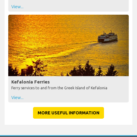
View...
Kefalonia Ferries
Ferry services to and from the Greek Island of Kefalonia
View...
MORE USEFUL INFORMATION