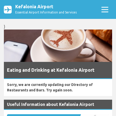
Kefalonia Airport
Essential Airport Information and Services
}
Eating and Drinking at Kefalonia Airport
Sorry, we are currently updating our Directory of
Restaurants and Bars. Try again soon.
Useful Information about Kefalonia Airport