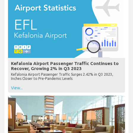
Kefalonia Airport Passenger Traffic Continues to
Recover, Growing 2% in Q3 2023
Kefalonia Airport Passenger Traffic Surges 2.42% in Q3 2023,
Inches Closer to Pre-Pandemic Levels
View...