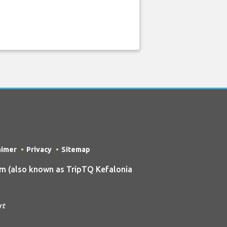
aimer
Privacy
Sitemap
m (also known as TripTQ Kefalonia
rt