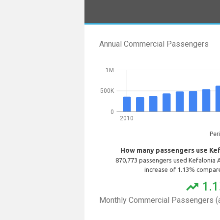
Annual Commercial Passengers
1M
500K
0
2010
Per
How many passengers use Kefa
870,773 passengers used Kefalonia A
increase of 1.13% compare
1.
trending_up
Monthly Commercial Passengers (a