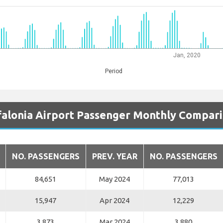
Jan, 2020
Period
alonia Airport Passenger Monthly Compar
NO. PASSENGERS
PREV. YEAR
NO. PASSENGERS
84,651
May 2024
77,013
15,947
Apr 2024
12,229
3,873
Mar 2024
3,880