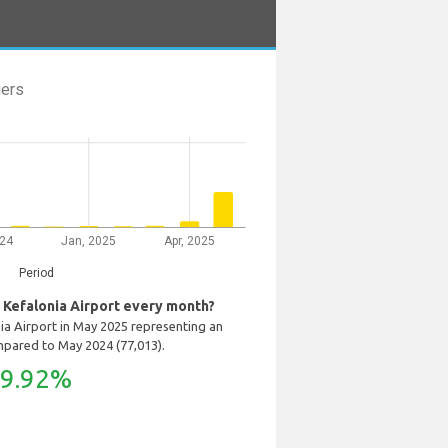
ers
024
Jan, 2025
Apr, 2025
Period
Kefalonia Airport every month?
ia Airport in May 2025 representing an
mpared to May 2024 (77,013).
9.92%