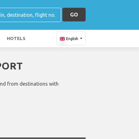
GO
HOTELS
English
PORT
and from destinations with