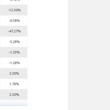
-12.30%
-0.38%
-47.27%
-5.28%
-1.29%
-1.28%
2.20%
1.78%
2.20%