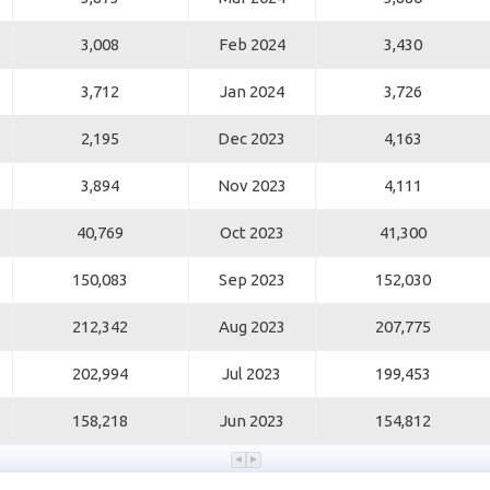
3,008
Feb 2024
3,430
3,712
Jan 2024
3,726
2,195
Dec 2023
4,163
3,894
Nov 2023
4,111
40,769
Oct 2023
41,300
150,083
Sep 2023
152,030
212,342
Aug 2023
207,775
202,994
Jul 2023
199,453
158,218
Jun 2023
154,812