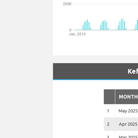
200K
0
Jan, 2010
Kef
MONTH
1
May 2025
2
Apr 2025
3
Mar 2025