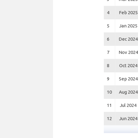
4
Feb 2025
5
Jan 2025
6
Dec 2024
7
Nov 2024
8
Oct 2024
9
Sep 2024
10
Aug 2024
11
Jul 2024
12
Jun 2024