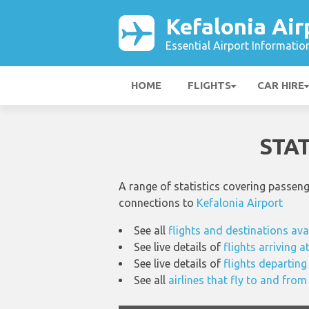
Kefalonia Air
Essential Airport Informatio
HOME
FLIGHTS
CAR HIRE
STA
A range of statistics covering passen
connections to
Kefalonia Airport
See all
flights and destinations ava
See live details of
flights arriving a
See live details of
flights departing
See all
airlines that fly to and from