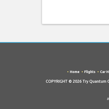
Home
Flights
Car H
COPYRIGHT © 2026 Try Quantum OU 
I