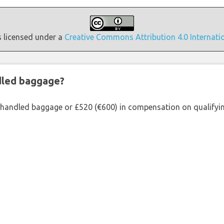
s licensed under a
Creative Commons Attribution 4.0 Internati
ndled baggage?
shandled baggage or £520 (€600) in compensation on qualifying