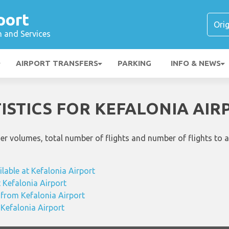
port
n and Services
AIRPORT TRANSFERS
PARKING
INFO & NEWS
TISTICS FOR KEFALONIA AIR
ger volumes, total number of flights and number of flights to 
ilable at Kefalonia Airport
t Kefalonia Airport
 from Kefalonia Airport
 Kefalonia Airport