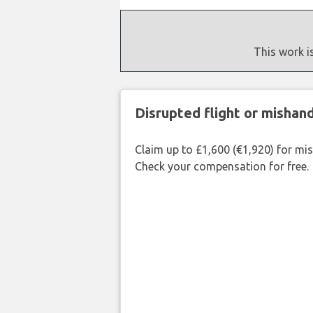
This work i
Disrupted flight or misha
Claim up to £1,600 (€1,920) for mi
Check your compensation for free.