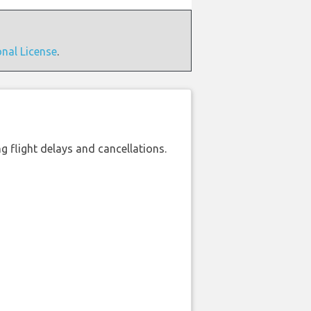
onal License
.
 flight delays and cancellations.