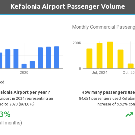
Kefalonia Airport Passenger Volume
Monthly Commercial Passeng
200K
0
2020
Jul, 2024
Oct, 2
iod
lonia Airport per year ?
How many passengers use 
irport in 2024 representing an
84,651 passengers used Kefalon
d to 2023 (861,076).
increase of 9.92% co
13%
trending_up
ll months)