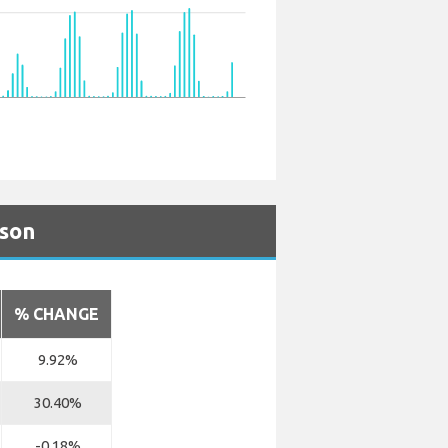
ison
% CHANGE
9.92%
30.40%
-0.18%