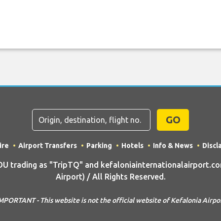
GO
ire
Airport Transfers
Parking
Hotels
Info & News
Discl
trading as "TripTQ" and kefaloniainternationalairport.co
Airport) / All Rights Reserved.
MPORTANT - This website is not the official website of Kefalonia Airpo