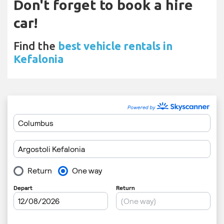
Don't forget to book a hire
car!
Find the
best vehicle rentals in
Kefalonia