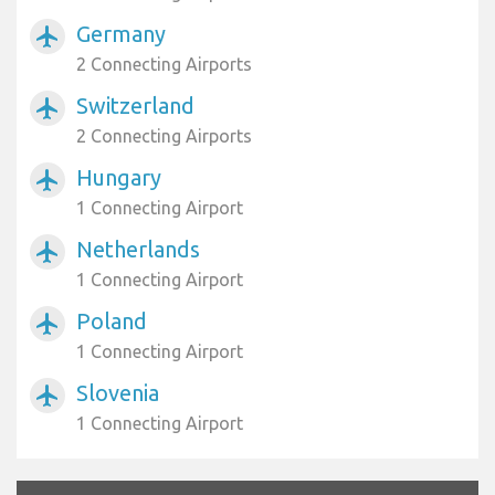
Germany
airplanemode_active
2 Connecting Airports
Switzerland
airplanemode_active
2 Connecting Airports
Hungary
airplanemode_active
1 Connecting Airport
Netherlands
airplanemode_active
1 Connecting Airport
Poland
airplanemode_active
1 Connecting Airport
Slovenia
airplanemode_active
1 Connecting Airport