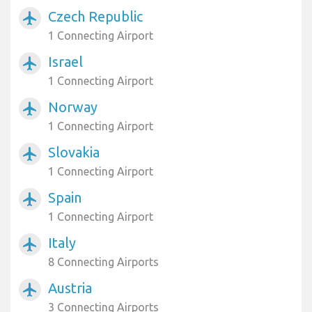
Czech Republic
airplanemode_active
1 Connecting Airport
Israel
airplanemode_active
1 Connecting Airport
Norway
airplanemode_active
1 Connecting Airport
Slovakia
airplanemode_active
1 Connecting Airport
Spain
airplanemode_active
1 Connecting Airport
Italy
airplanemode_active
8 Connecting Airports
Austria
airplanemode_active
3 Connecting Airports