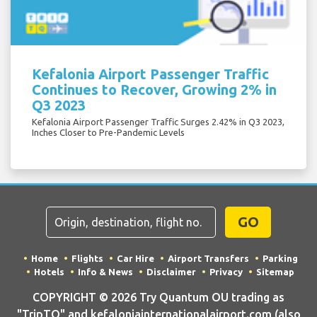
Kefalonia Airport Passenger Traffic
Continues to Recover, Growing 2% in
Q3 2023
Kefalonia Airport Passenger Traffic Surges 2.42% in Q3 2023,
Inches Closer to Pre-Pandemic Levels
GO
Home
Flights
Car Hire
Airport Transfers
Parking
Hotels
Info & News
Disclaimer
Privacy
Sitemap
COPYRIGHT © 2026 Try Quantum OU trading as
"TripTQ" and kefaloniainternationalairport.com (also