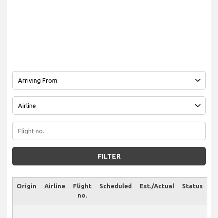
FILTER
Origin
Airline
Flight
Scheduled
Est./Actual
Status
no.