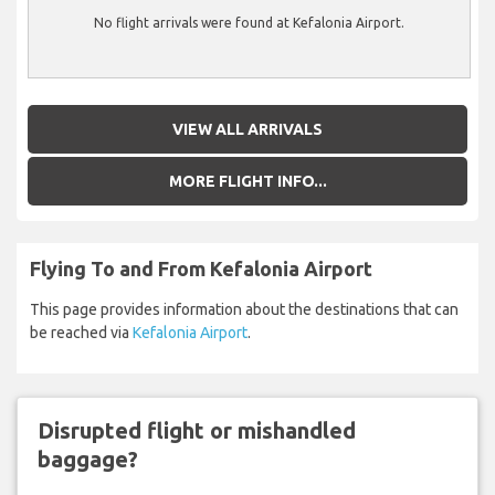
No flight arrivals were found at Kefalonia Airport.
VIEW ALL ARRIVALS
MORE FLIGHT INFO...
Flying To and From Kefalonia Airport
This page provides information about the destinations that can
be reached via
Kefalonia Airport
.
Disrupted flight or mishandled
baggage?