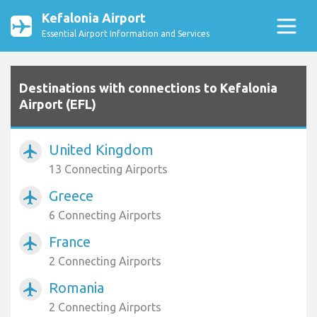
Kefalonia Airport
Essential Airport Information and Services
Destinations with connections to Kefalonia
Airport (EFL)
United Kingdom
airplanemode_active
13 Connecting Airports
Greece
airplanemode_active
6 Connecting Airports
France
airplanemode_active
2 Connecting Airports
Romania
airplanemode_active
2 Connecting Airports