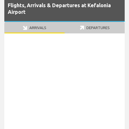
Flights, Arrivals & Departures at Kefalonia
Airport
ARRIVALS
DEPARTURES