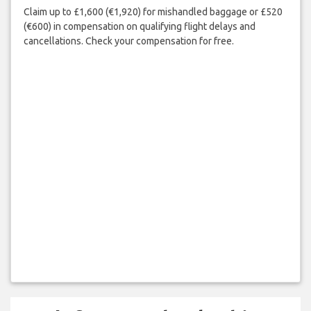
Claim up to £1,600 (€1,920) for mishandled baggage or £520
(€600) in compensation on qualifying flight delays and
cancellations. Check your compensation for free.