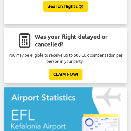
Was your flight delayed or
cancelled?
You may be eligible to receive up to 600 EUR compensation per
person in your party..
CLAIM NOW!