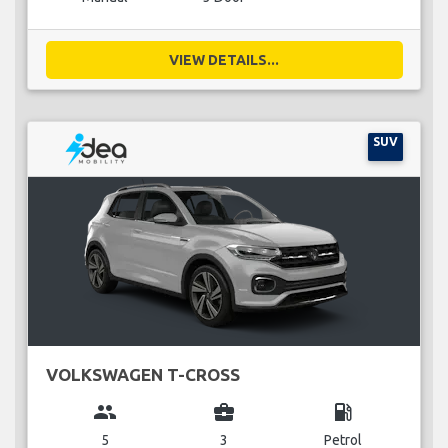
VIEW DETAILS...
SUV
VOLKSWAGEN T-CROSS
group
business_center
local_gas_station
5
3
Petrol