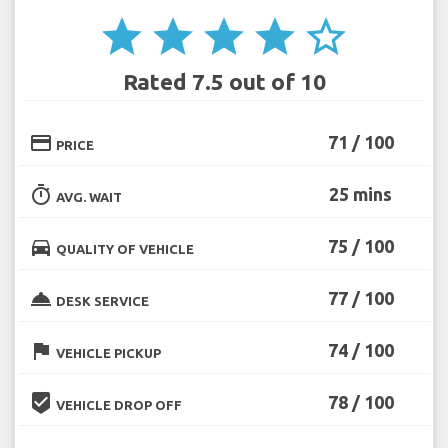
star
star
star
star
star_border
Rated 7.5 out of 10
credit_card
71 / 100
PRICE
timer
25 mins
AVG. WAIT
directions_car
75 / 100
QUALITY OF VEHICLE
room_service
77 / 100
DESK SERVICE
flag
74 / 100
VEHICLE PICKUP
beenhere
78 / 100
VEHICLE DROP OFF