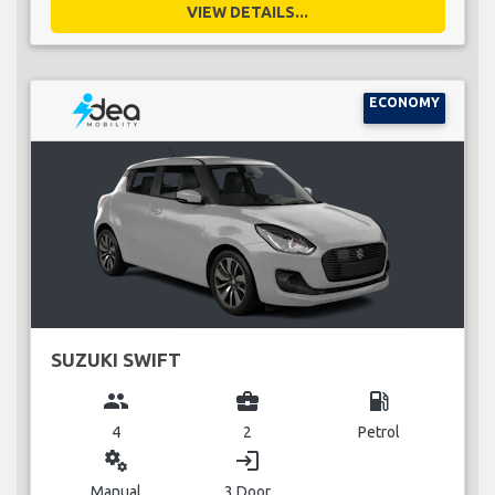
VIEW DETAILS...
ECONOMY
SUZUKI SWIFT
group
business_center
local_gas_station
4
2
Petrol
miscellaneous_services
login
Manual
3 Door