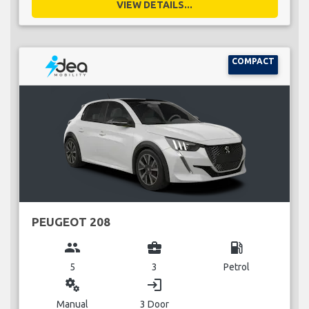
VIEW DETAILS...
COMPACT
PEUGEOT 208
group
business_center
local_gas_station
5
3
Petrol
miscellaneous_services
login
Manual
3 Door