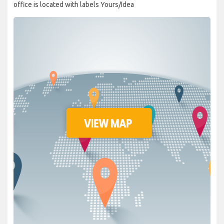
office is located with labels Yours/Idea