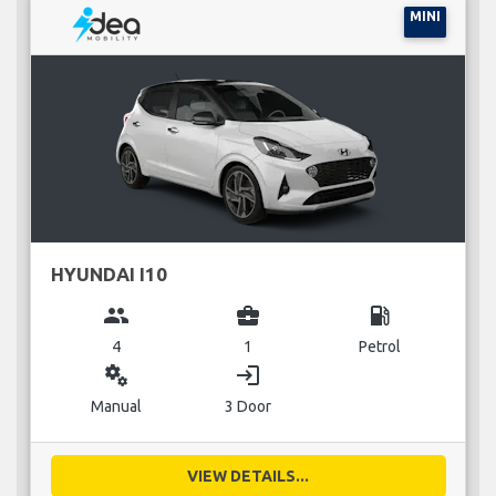
MINI
HYUNDAI I10
group
business_center
local_gas_station
4
1
Petrol
miscellaneous_services
login
Manual
3 Door
VIEW DETAILS...