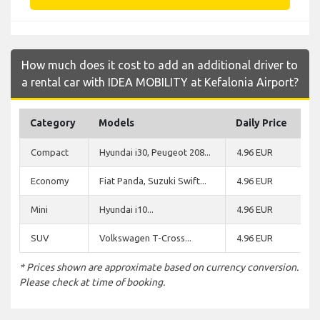
How much does it cost to add an additional driver to
a rental car with IDEA MOBILITY at Kefalonia Airport?
Category
Models
Daily Price
Compact
Hyundai i30, Peugeot 208...
4.96 EUR
Economy
Fiat Panda, Suzuki Swift...
4.96 EUR
Mini
Hyundai i10...
4.96 EUR
SUV
Volkswagen T-Cross...
4.96 EUR
* Prices shown are approximate based on currency conversion.
Please check at time of booking.