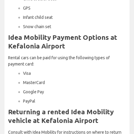
GPS
Infant child seat
Snow chain set
Idea Mobility Payment Options at
Kefalonia Airport
Rental cars can be paid for using the following types of
payment card:
Visa
MasterCard
Google Pay
PayPal
Returning a rented Idea Mobility
vehicle at Kefalonia Airport
Consult with Idea Mobility for instructions on where to return