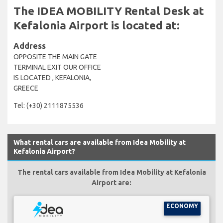
The IDEA MOBILITY Rental Desk at
Kefalonia Airport is located at:
Address
OPPOSITE THE MAIN GATE
TERMINAL EXIT OUR OFFICE
IS LOCATED , KEFALONIA,
GREECE
Tel: (+30) 2111875536
What rental cars are available from Idea Mobility at
Kefalonia Airport?
The rental cars available from Idea Mobility at Kefalonia
Airport are:
ECONOMY