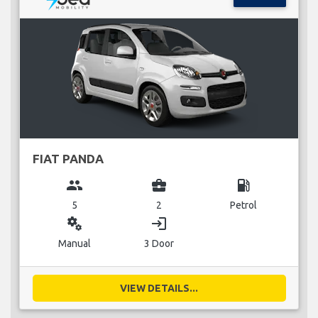
FIAT PANDA
group
business_center
local_gas_station
5
2
Petrol
miscellaneous_services
login
Manual
3 Door
VIEW DETAILS...