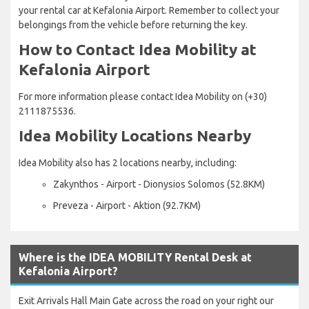
your rental car at Kefalonia Airport. Remember to collect your
belongings from the vehicle before returning the key.
How to Contact Idea Mobility at
Kefalonia Airport
For more information please contact Idea Mobility on (+30)
2111875536.
Idea Mobility Locations Nearby
Idea Mobility also has 2 locations nearby, including:
Zakynthos - Airport - Dionysios Solomos (52.8KM)
Preveza - Airport - Aktion (92.7KM)
Where is the IDEA MOBILITY Rental Desk at
Kefalonia Airport?
Exit Arrivals Hall Main Gate across the road on your right our