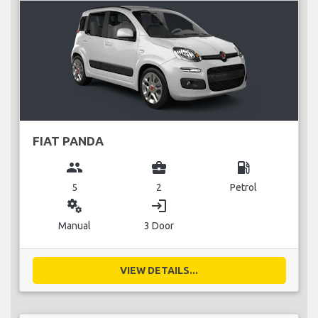
FIAT PANDA
group
business_center
local_gas_station
5
2
Petrol
miscellaneous_services
login
Manual
3 Door
VIEW DETAILS...