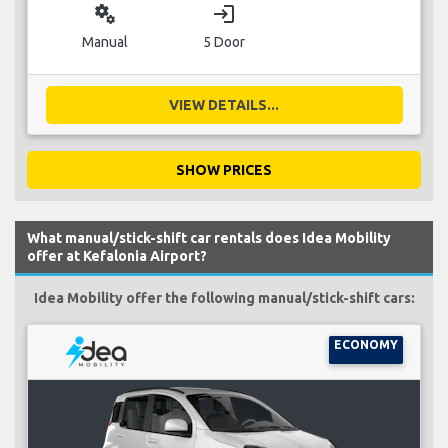
miscellaneous_services
login
Manual
5 Door
VIEW DETAILS...
SHOW PRICES
What manual/stick-shift car rentals does Idea Mobility
offer at Kefalonia Airport?
Idea Mobility offer the following manual/stick-shift cars:
ECONOMY