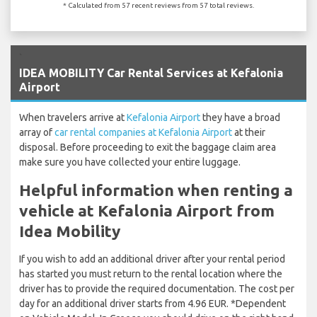
* Calculated from 57 recent reviews from 57 total reviews.
`
IDEA MOBILITY Car Rental Services at Kefalonia
Airport
When travelers arrive at
Kefalonia Airport
they have a broad
array of
car rental companies at Kefalonia Airport
at their
disposal. Before proceeding to exit the baggage claim area
make sure you have collected your entire luggage.
Helpful information when renting a
vehicle at Kefalonia Airport from
Idea Mobility
If you wish to add an additional driver after your rental period
has started you must return to the rental location where the
driver has to provide the required documentation. The cost per
day for an additional driver starts from 4.96 EUR. *Dependent