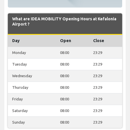
What are IDEA MOBILITY Opening Hours at Kefalonia
Airport ?
Day
Open
Close
Monday
08:00
23:29
Tuesday
08:00
23:29
Wednesday
08:00
23:29
Thursday
08:00
23:29
Friday
08:00
23:29
Saturday
08:00
23:29
Sunday
08:00
23:29