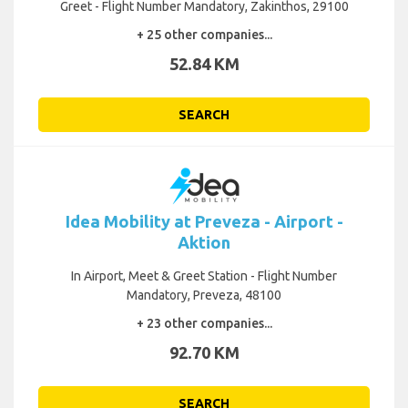
Greet - Flight Number Mandatory, Zakinthos, 29100
+ 25 other companies...
52.84 KM
SEARCH
Idea Mobility at Preveza - Airport -
Aktion
In Airport, Meet & Greet Station - Flight Number
Mandatory, Preveza, 48100
+ 23 other companies...
92.70 KM
SEARCH