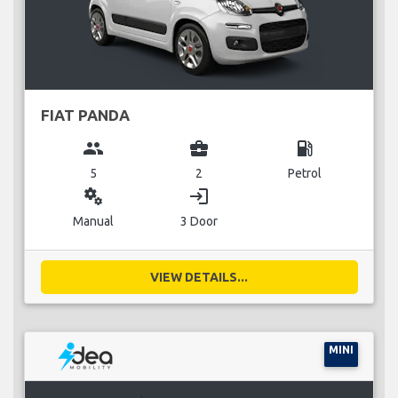
FIAT PANDA
group
business_center
local_gas_station
5
2
Petrol
miscellaneous_services
login
Manual
3 Door
VIEW DETAILS...
MINI