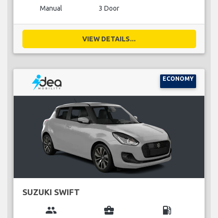
Manual
3 Door
VIEW DETAILS...
ECONOMY
SUZUKI SWIFT
group
business_center
local_gas_station