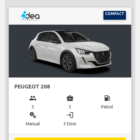
COMPACT
PEUGEOT 208
group
business_center
local_gas_station
5
3
Petrol
miscellaneous_services
login
Manual
3 Door