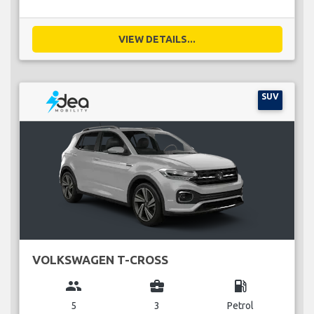
VIEW DETAILS...
SUV
VOLKSWAGEN T-CROSS
group
business_center
local_gas_station
5
3
Petrol