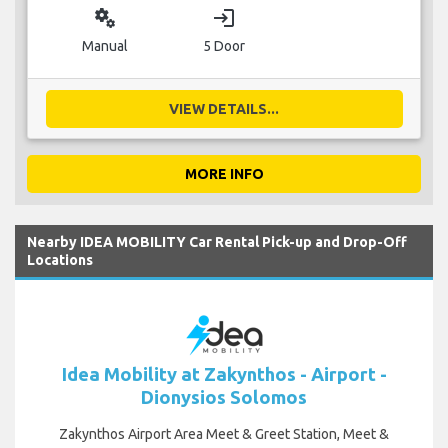
miscellaneous_services
login
Manual
5 Door
VIEW DETAILS...
MORE INFO
Nearby IDEA MOBILITY Car Rental Pick-up and Drop-Off
Locations
Idea Mobility at Zakynthos - Airport -
Dionysios Solomos
Zakynthos Airport Area Meet & Greet Station, Meet &