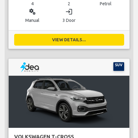
4
2
Petrol
miscellaneous_services
login
Manual
3 Door
VIEW DETAILS...
SUV
VOLKSWAGEN T-CROSS