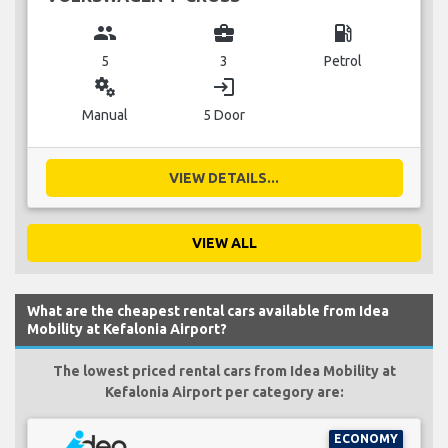
group
business_center
local_gas_station
5
3
Petrol
miscellaneous_services
login
Manual
5 Door
VIEW DETAILS...
VIEW ALL
What are the cheapest rental cars available from Idea
Mobility at Kefalonia Airport?
The lowest priced rental cars from Idea Mobility at
Kefalonia Airport per category are:
ECONOMY