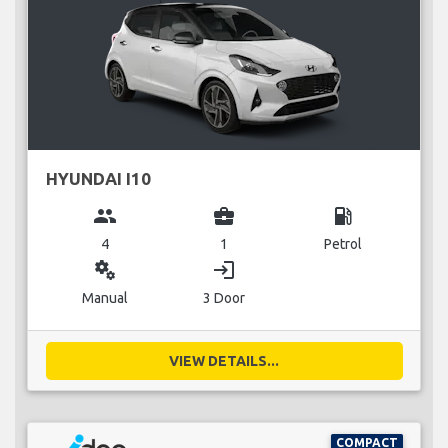
HYUNDAI I10
group
business_center
local_gas_station
4
1
Petrol
miscellaneous_services
login
Manual
3 Door
VIEW DETAILS...
COMPACT