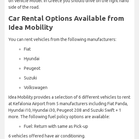
on Vehicle Model. In Greece you should drive on the right hand
side of the road.
Car Rental Options Available from
Idea Mobility
You can rent vehicles from the following manufacturers:
Fiat
Hyundai
Peugeot
Suzuki
Volkswagen
Idea Mobility provides a selection of 6 different vehicles to rent
at Kefalonia Airport from 5 manufacturers including Fiat Panda,
Hyundai i10, Hyundai i30, Peugeot 208 and Suzuki Swift + 1
more. The following fuel policy options are available:
Fuel: Return with same as Pick-up
6 vehicles offered have air conditioning.