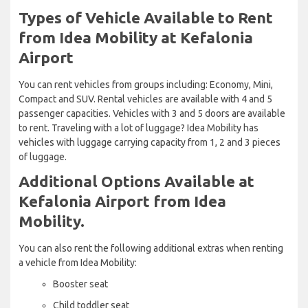
Types of Vehicle Available to Rent
from Idea Mobility at Kefalonia
Airport
You can rent vehicles from groups including: Economy, Mini,
Compact and SUV. Rental vehicles are available with 4 and 5
passenger capacities. Vehicles with 3 and 5 doors are available
to rent. Traveling with a lot of luggage? Idea Mobility has
vehicles with luggage carrying capacity from 1, 2 and 3 pieces
of luggage.
Additional Options Available at
Kefalonia Airport from Idea
Mobility.
You can also rent the following additional extras when renting
a vehicle from Idea Mobility:
Booster seat
Child toddler seat