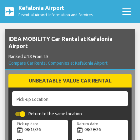
Kefalonia Airport
Essential Airport Information and Services
IDEA MOBILITY Car Rental at Kefalonia
Airport
Ranked #18 From 25
Compare Car Rental Companies at Kefalonia Airport
UNBEATABLE VALUE CAR RENTAL
Pick-up Location
Return to the same location
Pick-up date
Return date