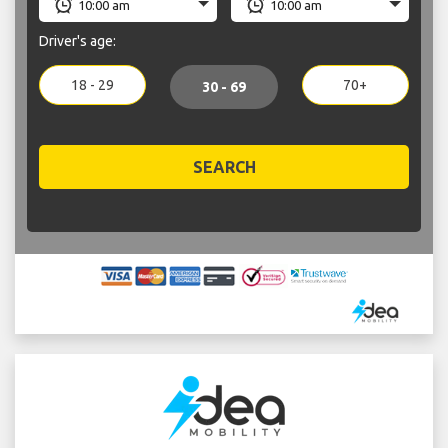
Driver's age:
18 - 29
70+
30 - 69
SEARCH