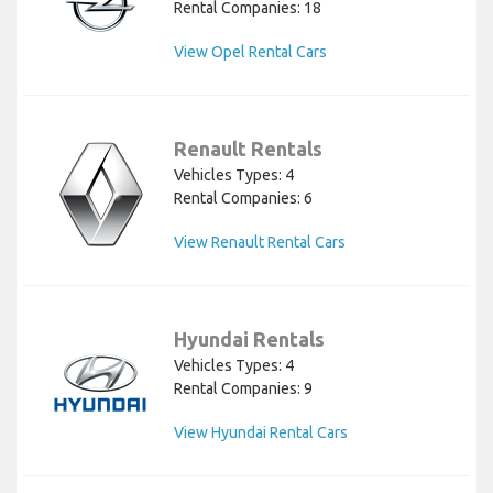
Rental Companies: 18
View Opel Rental Cars
Renault Rentals
Vehicles Types: 4
Rental Companies: 6
View Renault Rental Cars
Hyundai Rentals
Vehicles Types: 4
Rental Companies: 9
View Hyundai Rental Cars