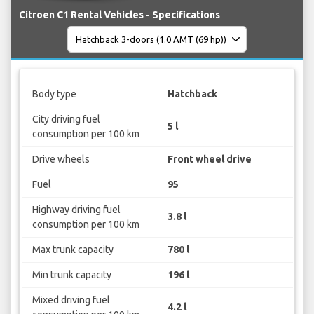
Citroen C1 Rental Vehicles - Specifications
Body type
Hatchback
City driving fuel
5 l
consumption per 100 km
Drive wheels
Front wheel drive
Fuel
95
Highway driving fuel
3.8 l
consumption per 100 km
Max trunk capacity
780 l
Min trunk capacity
196 l
Mixed driving fuel
4.2 l