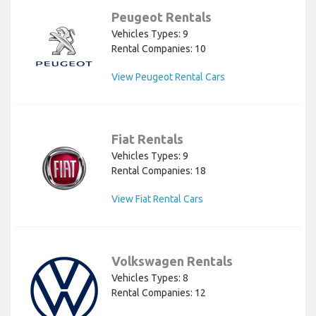
Peugeot Rentals
Vehicles Types: 9
Rental Companies: 10
View Peugeot Rental Cars
Fiat Rentals
Vehicles Types: 9
Rental Companies: 18
View Fiat Rental Cars
Volkswagen Rentals
Vehicles Types: 8
Rental Companies: 12