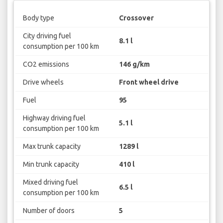
Body type
Crossover
City driving fuel
8.1 l
consumption per 100 km
CO2 emissions
146 g/km
Drive wheels
Front wheel drive
Fuel
95
Highway driving fuel
5.1 l
consumption per 100 km
Max trunk capacity
1289 l
Min trunk capacity
410 l
Mixed driving fuel
6.5 l
consumption per 100 km
Number of doors
5