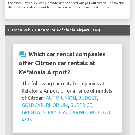
the exact Citroen DS3 vehicle model and specifications you will receive. For specific
details you should check with the given car rental company at Kefalonia Airport.
Citroen Vehicle Rental at Kefalonia Airport - FAQ
question_answer
Which car rental companies
offer Citroen car rentals at
Kefalonia Airport?
The following car rental companies at
Kefalonia Airport offer a range of models
of Citroen:
AUTO-UNION
,
BUDGET
,
GOLDCAR
,
RHODIUM
,
SURPRICE
,
GRENTALS
,
PAYLESS
,
CARWIZ
,
WHEEGO
,
AVIS