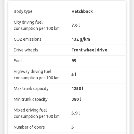
Body type
Hatchback
City driving fuel
7.6 l
consumption per 100 km
CO2 emissions
132 g/km
Drive wheels
Front wheel drive
Fuel
95
Highway driving fuel
5 l
consumption per 100 km
Max trunk capacity
1250 l
Min trunk capacity
380 l
Mixed driving fuel
5.9 l
consumption per 100 km
Number of doors
5