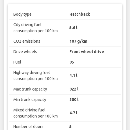
Body type
Hatchback
City driving fuel
5.6 l
consumption per 100 km
CO2 emissions
107 g/km
Drive wheels
Front wheel drive
Fuel
95
Highway driving fuel
4.1 l
consumption per 100 km
Max trunk capacity
922 l
Min trunk capacity
300 l
Mixed driving fuel
4.7 l
consumption per 100 km
Number of doors
5