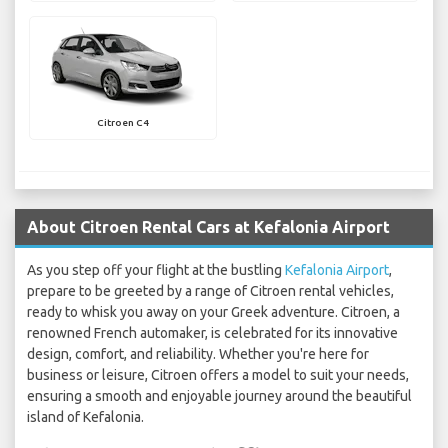
Citroen C4
About Citroen Rental Cars at Kefalonia Airport
As you step off your flight at the bustling
Kefalonia Airport
,
prepare to be greeted by a range of Citroen rental vehicles,
ready to whisk you away on your Greek adventure. Citroen, a
renowned French automaker, is celebrated for its innovative
design, comfort, and reliability. Whether you're here for
business or leisure, Citroen offers a model to suit your needs,
ensuring a smooth and enjoyable journey around the beautiful
island of Kefalonia.