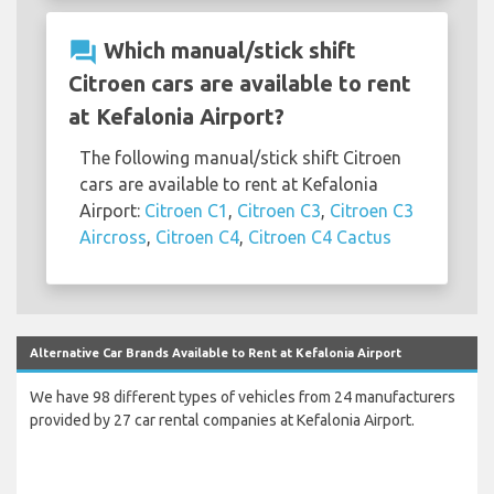
question_answer
Which manual/stick shift
Citroen cars are available to rent
at Kefalonia Airport?
The following manual/stick shift Citroen
cars are available to rent at Kefalonia
Airport:
Citroen C1
,
Citroen C3
,
Citroen C3
Aircross
,
Citroen C4
,
Citroen C4 Cactus
Alternative Car Brands Available to Rent at Kefalonia Airport
We have 98 different types of vehicles from 24 manufacturers
provided by 27 car rental companies at Kefalonia Airport.