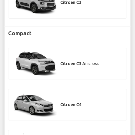
Citroen C3
Compact
Citroen C3 Aircross
Citroen C4