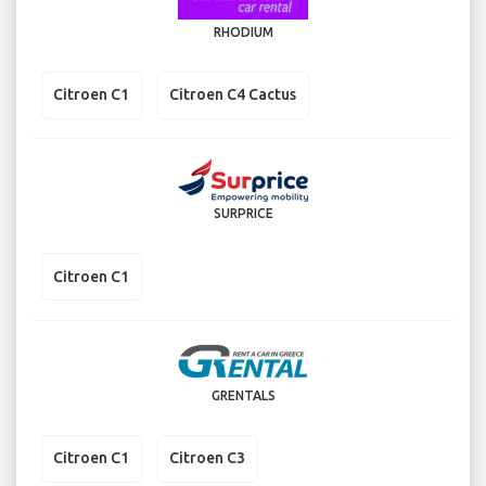
RHODIUM
Citroen C1
Citroen C4 Cactus
SURPRICE
Citroen C1
GRENTALS
Citroen C1
Citroen C3