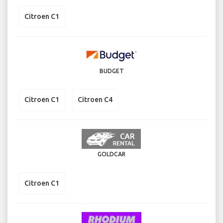
Citroen C1
BUDGET
Citroen C1
Citroen C4
GOLDCAR
Citroen C1