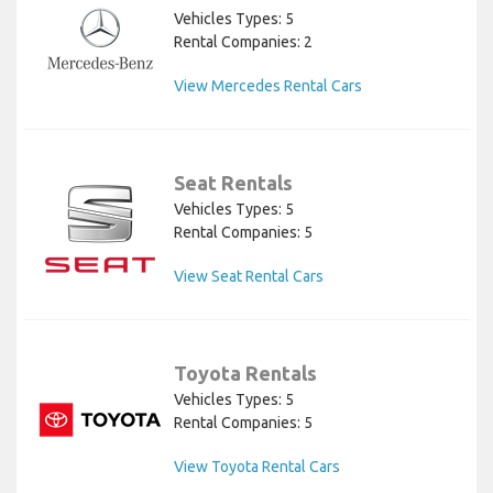
Vehicles Types: 5
Rental Companies: 2
View Mercedes Rental Cars
Seat Rentals
Vehicles Types: 5
Rental Companies: 5
View Seat Rental Cars
Toyota Rentals
Vehicles Types: 5
Rental Companies: 5
View Toyota Rental Cars