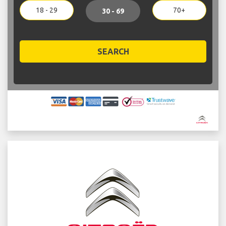
18 - 29
70+
30 - 69
SEARCH