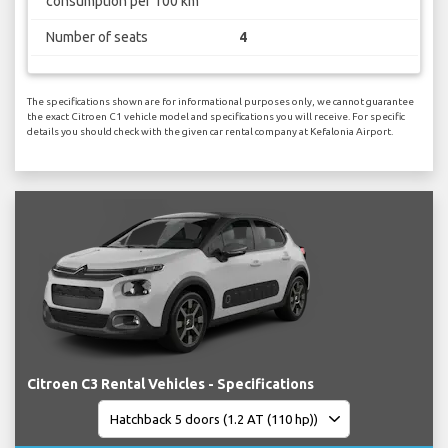
consumption per 100 km
Number of seats
4
The specifications shown are for informational purposes only, we cannot guarantee
the exact Citroen C1 vehicle model and specifications you will receive. For specific
details you should check with the given car rental company at Kefalonia Airport.
Citroen C3 Rental Vehicles - Specifications