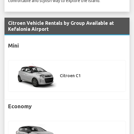
comfortable and stylish way to explore the island.
Citroen Vehicle Rentals by Group Available at
Kefalonia Airport
Mini
Citroen C1
Economy