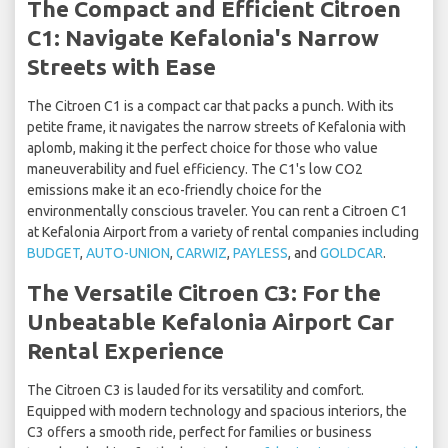
The Compact and Efficient Citroen
C1: Navigate Kefalonia's Narrow
Streets with Ease
The Citroen C1 is a compact car that packs a punch. With its
petite frame, it navigates the narrow streets of Kefalonia with
aplomb, making it the perfect choice for those who value
maneuverability and fuel efficiency. The C1's low CO2
emissions make it an eco-friendly choice for the
environmentally conscious traveler. You can rent a Citroen C1
at Kefalonia Airport from a variety of rental companies including
BUDGET
,
AUTO-UNION
,
CARWIZ
,
PAYLESS
, and
GOLDCAR
.
The Versatile Citroen C3: For the
Unbeatable Kefalonia Airport Car
Rental Experience
The Citroen C3 is lauded for its versatility and comfort.
Equipped with modern technology and spacious interiors, the
C3 offers a smooth ride, perfect for families or business