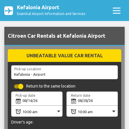
Kefalonia Airport
Essential Airport Information and Services
Citroen Car Rentals at Kefalonia Airport
UNBEATABLE VALUE CAR RENTAL
Pick-up Location
Return to the same location
Pick-up date
Return date
Driver's age: