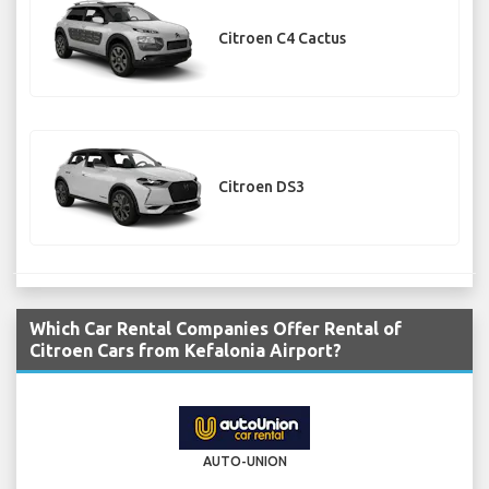
Citroen C4 Cactus
Citroen DS3
Which Car Rental Companies Offer Rental of
Citroen Cars from Kefalonia Airport?
AUTO-UNION