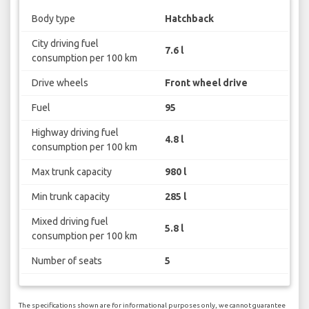
Body type
Hatchback
City driving fuel
7.6 l
consumption per 100 km
Drive wheels
Front wheel drive
Fuel
95
Highway driving fuel
4.8 l
consumption per 100 km
Max trunk capacity
980 l
Min trunk capacity
285 l
Mixed driving fuel
5.8 l
consumption per 100 km
Number of seats
5
The specifications shown are for informational purposes only, we cannot guarantee