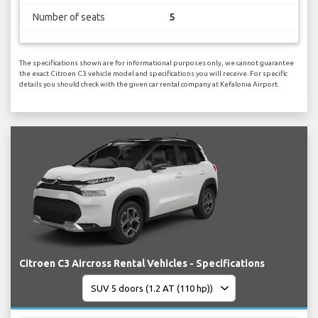
Number of seats
5
The specifications shown are for informational purposes only, we cannot guarantee
the exact Citroen C3 vehicle model and specifications you will receive. For specific
details you should check with the given car rental company at Kefalonia Airport.
Citroen C3 Aircross Rental Vehicles - Specifications