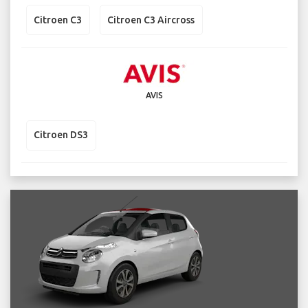
Citroen C3
Citroen C3 Aircross
AVIS
Citroen DS3