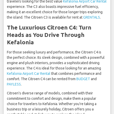
travelers looking for the best value
Kefalonia Airport Car Rental
experience. The C3 also boasts impressive fuel efficiency,
making it an excellent choice for those longer trips exploring
the island. The Citroen C3 is available for rent at
GRENTALS
.
The Luxurious Citroen C4: Turn
Heads as You Drive Through
Kefalonia
For those seeking luxury and performance, the Citroen C4 is
the perfect choice. Its sleek design, combined with a powerful
engine and plush interiors, provides a sophisticated driving
experience. The C4 is ideal for those looking for an amazing
Kefalonia Airport Car Rental
that combines performance and
comfort. The Citroen C4 can be rented from
BUDGET
and
PAYLESS
.
Citroen's diverse range of models, combined with their
commitment to comfort and design, make them a popular
choice for travelers to Kefalonia. Whether you're taking a
business trip or a leisurely holiday, Citroen offers you a