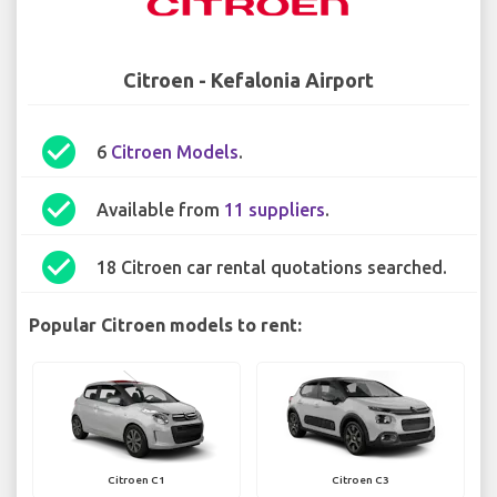
Citroen - Kefalonia Airport
check_circle
6
Citroen Models
.
check_circle
Available from
11 suppliers
.
check_circle
18 Citroen car rental quotations searched.
Popular Citroen models to rent:
Citroen C1
Citroen C3