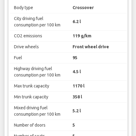
Body type
Crossover
City driving fuel
6.2 l
consumption per 100 km
CO2 emissions
119 g/km
Drive wheels
Front wheel drive
Fuel
95
Highway driving fuel
4.5 l
consumption per 100 km
Max trunk capacity
1170 l
Min trunk capacity
358 l
Mixed driving fuel
5.2 l
consumption per 100 km
Number of doors
5
Number of seats
5