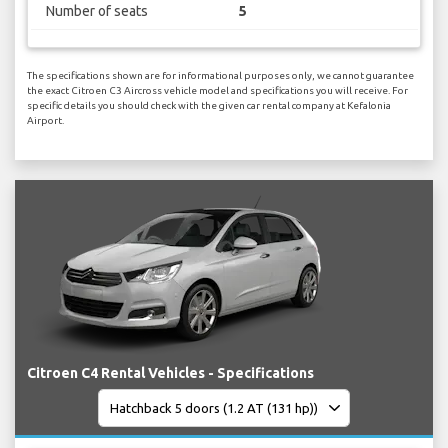
Number of seats
5
The specifications shown are for informational purposes only, we cannot guarantee
the exact Citroen C3 Aircross vehicle model and specifications you will receive. For
specific details you should check with the given car rental company at Kefalonia
Airport.
Citroen C4 Rental Vehicles - Specifications