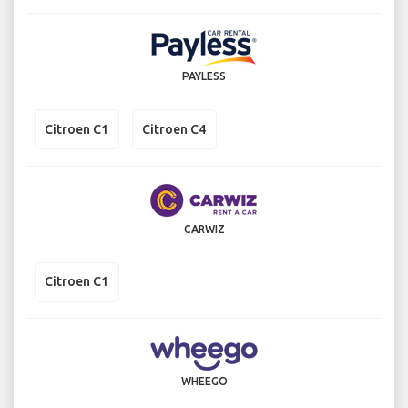
PAYLESS
Citroen C1
Citroen C4
CARWIZ
Citroen C1
WHEEGO