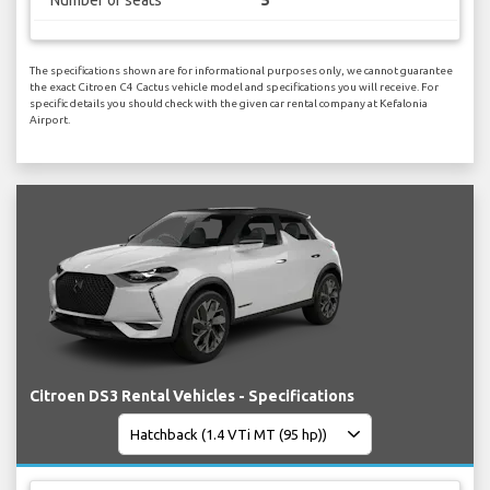
The specifications shown are for informational purposes only, we cannot guarantee
the exact Citroen C4 Cactus vehicle model and specifications you will receive. For
specific details you should check with the given car rental company at Kefalonia
Airport.
Citroen DS3 Rental Vehicles - Specifications