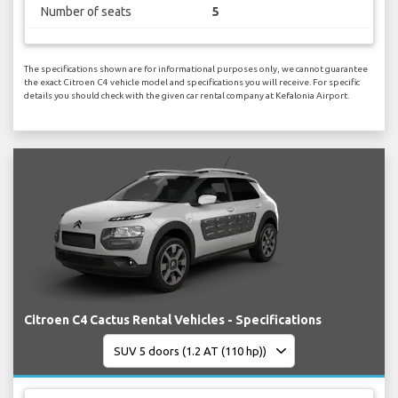
Number of seats
5
The specifications shown are for informational purposes only, we cannot guarantee
the exact Citroen C4 vehicle model and specifications you will receive. For specific
details you should check with the given car rental company at Kefalonia Airport.
Citroen C4 Cactus Rental Vehicles - Specifications