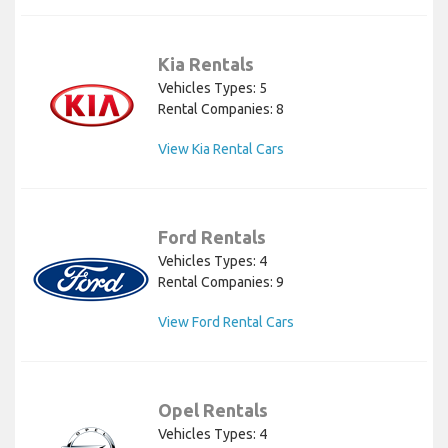
Kia Rentals
Vehicles Types: 5
Rental Companies: 8
View Kia Rental Cars
Ford Rentals
Vehicles Types: 4
Rental Companies: 9
View Ford Rental Cars
Opel Rentals
Vehicles Types: 4