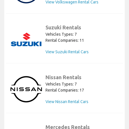
View Volkswagen Rental Cars
Suzuki Rentals
Vehicles Types: 7
Rental Companies: 11
View Suzuki Rental Cars
Nissan Rentals
Vehicles Types: 7
Rental Companies: 17
View Nissan Rental Cars
Mercedes Rentals