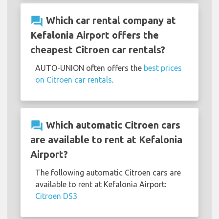
question_answer
Which car rental company at
Kefalonia Airport offers the
cheapest Citroen car rentals?
AUTO-UNION often offers the
best prices
on Citroen car rentals
.
question_answer
Which automatic Citroen cars
are available to rent at Kefalonia
Airport?
The following automatic Citroen cars are
available to rent at Kefalonia Airport:
Citroen DS3